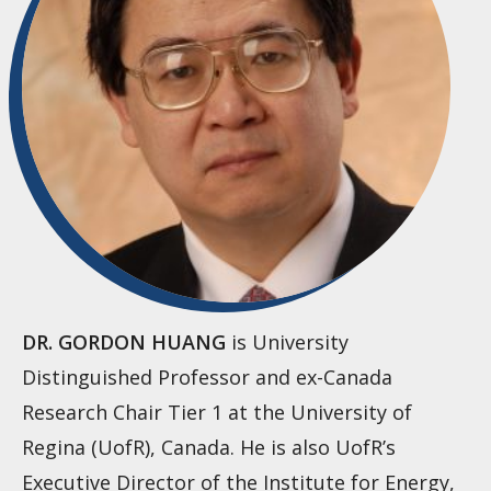
DR. GORDON HUANG
is University
Distinguished Professor and ex-Canada
Research Chair Tier 1 at the University of
Regina (UofR), Canada. He is also UofR’s
Executive Director of the Institute for Energy,