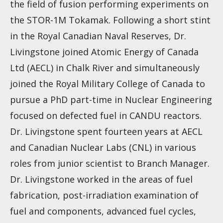
the field of fusion performing experiments on
the STOR-1M Tokamak. Following a short stint
in the Royal Canadian Naval Reserves, Dr.
Livingstone joined Atomic Energy of Canada
Ltd (AECL) in Chalk River and simultaneously
joined the Royal Military College of Canada to
pursue a PhD part-time in Nuclear Engineering
focused on defected fuel in CANDU reactors.
Dr. Livingstone spent fourteen years at AECL
and Canadian Nuclear Labs (CNL) in various
roles from junior scientist to Branch Manager.
Dr. Livingstone worked in the areas of fuel
fabrication, post-irradiation examination of
fuel and components, advanced fuel cycles,