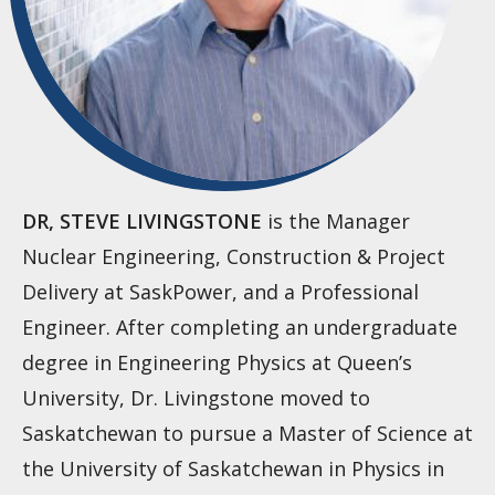
DR, STEVE LIVINGSTONE
is the Manager
Nuclear Engineering, Construction & Project
Delivery at SaskPower, and a Professional
Engineer. After completing an undergraduate
degree in Engineering Physics at Queen’s
University, Dr. Livingstone moved to
Saskatchewan to pursue a Master of Science at
the University of Saskatchewan in Physics in