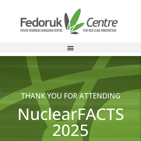
THANK YOU FOR ATTENDING
NuclearFACTS
2025