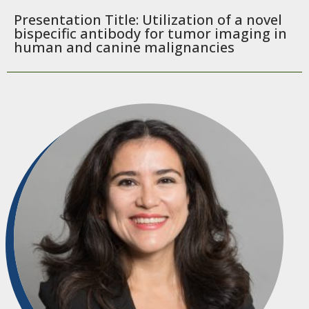
Presentation Title: Utilization of a novel
bispecific antibody for tumor imaging in
human and canine malignancies