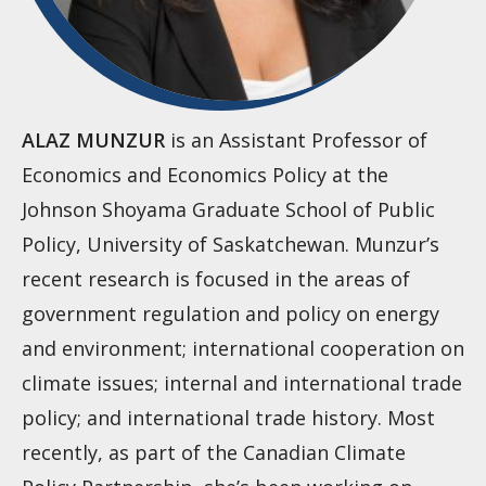
ALAZ MUNZUR
is an Assistant Professor of
Economics and Economics Policy at the
Johnson Shoyama Graduate School of Public
Policy, University of Saskatchewan. Munzur’s
recent research is focused in the areas of
government regulation and policy on energy
and environment; international cooperation on
climate issues; internal and international trade
policy; and international trade history. Most
recently, as part of the Canadian Climate