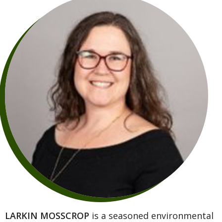
LARKIN MOSSCROP
is a seasoned environmental