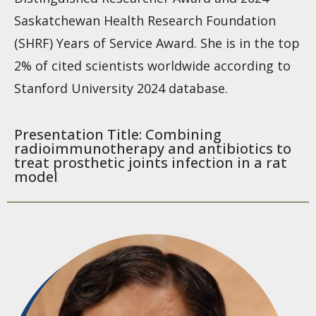
Saskatchewan Health Research Foundation
(SHRF) Years of Service Award. She is in the top
2% of cited scientists worldwide according to
Stanford University 2024 database.
Presentation Title: Combining
radioimmunotherapy and antibiotics to
treat prosthetic joints infection in a rat
model