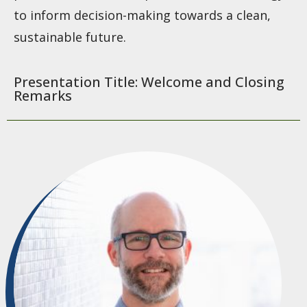
to inform decision-making towards a clean,
sustainable future.
Presentation Title: Welcome and Closing
Remarks