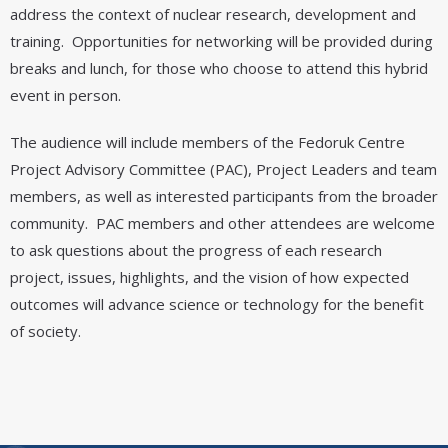
address the context of nuclear research, development and
training. Opportunities for networking will be provided during
breaks and lunch, for those who choose to attend this hybrid
event in person.
The audience will include members of the Fedoruk Centre
Project Advisory Committee (PAC), Project Leaders and team
members, as well as interested participants from the broader
community. PAC members and other attendees are welcome
to ask questions about the progress of each research
project, issues, highlights, and the vision of how expected
outcomes will advance science or technology for the benefit
of society.