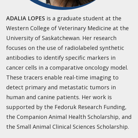
ADALIA LOPES
is a graduate student at the
Western College of Veterinary Medicine at the
University of Saskatchewan. Her research
focuses on the use of radiolabeled synthetic
antibodies to identify specific markers in
cancer cells in a comparative oncology model.
These tracers enable real-time imaging to
detect primary and metastatic tumors in
human and canine patients. Her work is
supported by the Fedoruk Research Funding,
the Companion Animal Health Scholarship, and
the Small Animal Clinical Sciences Scholarship.