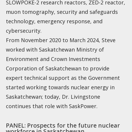
SLOWPOKE-2 research reactors, ZED-2 reactor,
muon tomography, security and safeguards
technology, emergency response, and
cybersecurity.
From November 2020 to March 2024, Steve
worked with Saskatchewan Ministry of
Environment and Crown Investments
Corporation of Saskatchewan to provide
expert technical support as the Government
started working towards nuclear energy in
Saskatchewan; today, Dr. Livingstone
continues that role with SaskPower.
PANEL: Prospects for the future nuclear
workforce in Saskatchewan