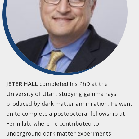
JETER HALL
completed his PhD at the
University of Utah, studying gamma rays
produced by dark matter annihilation. He went
on to complete a postdoctoral fellowship at
Fermilab, where he contributed to
underground dark matter experiments