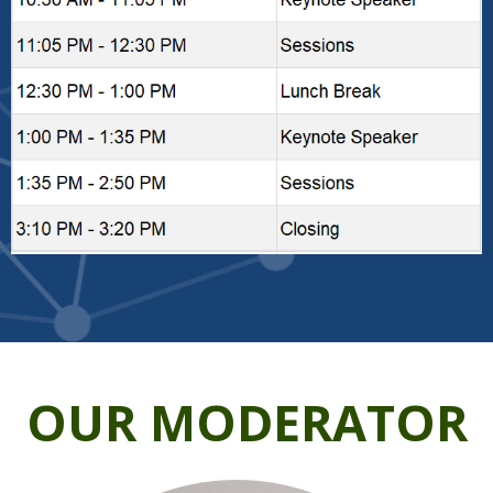
OUR MODERATOR