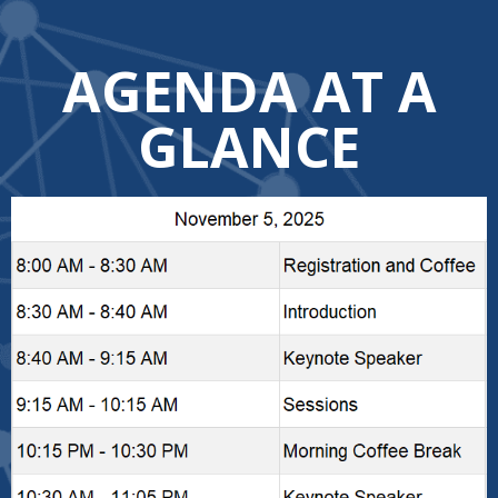
AGENDA AT A
GLANCE