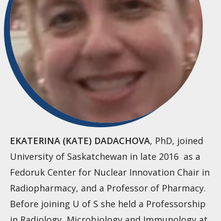
EKATERINA (KATE) DADACHOVA
, PhD, joined
University of Saskatchewan in late 2016 as a
Fedoruk Center for Nuclear Innovation Chair in
Radiopharmacy, and a Professor of Pharmacy.
Before joining U of S she held a Professorship
in Radiology, Microbiology and Immunology at