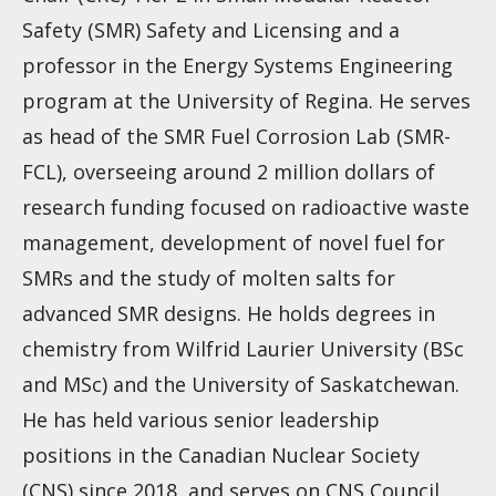
Safety (SMR) Safety and Licensing and a
professor in the Energy Systems Engineering
program at the University of Regina. He serves
as head of the SMR Fuel Corrosion Lab (SMR-
FCL), overseeing around 2 million dollars of
research funding focused on radioactive waste
management, development of novel fuel for
SMRs and the study of molten salts for
advanced SMR designs. He holds degrees in
chemistry from Wilfrid Laurier University (BSc
and MSc) and the University of Saskatchewan.
He has held various senior leadership
positions in the Canadian Nuclear Society
(CNS) since 2018, and serves on CNS Council