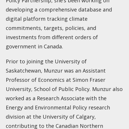
Policy Partnership, she’s been working on
developing a comprehensive database and
digital platform tracking climate
commitments, targets, policies, and
investments from different orders of
government in Canada.
Prior to joining the University of
Saskatchewan, Munzur was an Assistant
Professor of Economics at Simon Fraser
University, School of Public Policy. Munzur also
worked as a Research Associate with the
Energy and Environmental Policy research
division at the University of Calgary,
contributing to the Canadian Northern