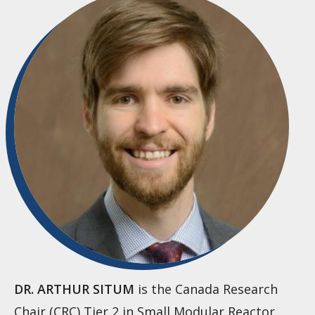
DR. ARTHUR SITUM
is the Canada Research
Chair (CRC) Tier 2 in Small Modular Reactor