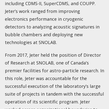
including CDMS-II, SuperCDMS, and COUPP.
Jeter’s work ranged from improving
electronics performance in cryogenic
detectors to analyzing acoustic signatures in
bubble chambers and deploying new
technologies at SNOLAB.
From 2017, Jeter held the position of Director
of Research at SNOLAB, one of Canada’s
premier facilities for astro-particle research. In
this role, Jeter was accountable for the
successful execution of the laboratory’s large
suite of projects in tandem with the successful
operation of its scientific program. Jeter