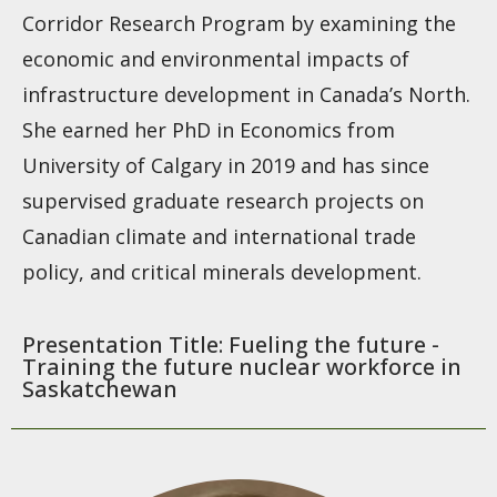
Corridor Research Program by examining the
economic and environmental impacts of
infrastructure development in Canada’s North.
She earned her PhD in Economics from
University of Calgary in 2019 and has since
supervised graduate research projects on
Canadian climate and international trade
policy, and critical minerals development.
Presentation Title: Fueling the future -
Training the future nuclear workforce in
Saskatchewan