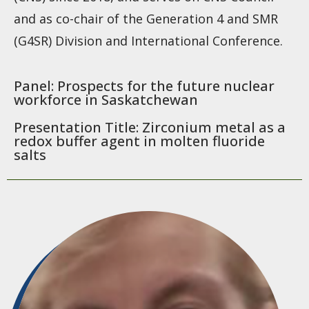
and as co-chair of the Generation 4 and SMR
(G4SR) Division and International Conference.
Panel: Prospects for the future nuclear
workforce in Saskatchewan
Presentation Title: Zirconium metal as a
redox buffer agent in molten fluoride
salts