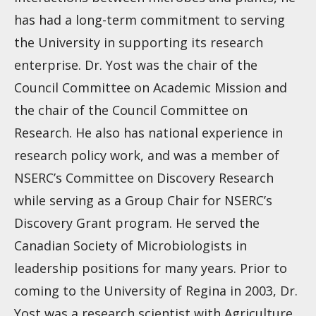
has had a long-term commitment to serving
the University in supporting its research
enterprise. Dr. Yost was the chair of the
Council Committee on Academic Mission and
the chair of the Council Committee on
Research. He also has national experience in
research policy work, and was a member of
NSERC’s Committee on Discovery Research
while serving as a Group Chair for NSERC’s
Discovery Grant program. He served the
Canadian Society of Microbiologists in
leadership positions for many years. Prior to
coming to the University of Regina in 2003, Dr.
Yost was a research scientist with Agriculture