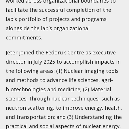
worked across organizational boundaries to
facilitate the successful completion of the
lab’s portfolio of projects and programs
alongside the lab’s organizational
commitments.
Jeter joined the Fedoruk Centre as executive
director in July 2025 to accompllish impacts in
the following areas: (1) Nuclear imaging tools
and methods to advance life sciences, agri-
biotechnologies and medicine; (2) Material
sciences, through nuclear techniques, such as
neutron scattering, to improve energy, health,
and transportation; and (3) Understanding the
practical and social aspects of nuclear energy,