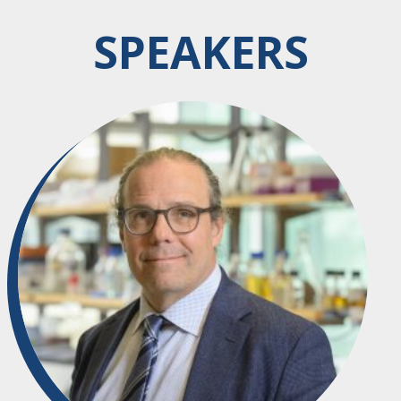
SPEAKERS