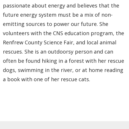
passionate about energy and believes that the
future energy system must be a mix of non-
emitting sources to power our future. She
volunteers with the CNS education program, the
Renfrew County Science Fair, and local animal
rescues. She is an outdoorsy person and can
often be found hiking in a forest with her rescue
dogs, swimming in the river, or at home reading
a book with one of her rescue cats.