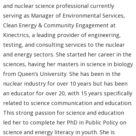
and nuclear science professional currently
serving as Manager of Environmental Services,
Clean Energy & Community Engagement at
Kinectrics, a leading provider of engineering,
testing, and consulting services to the nuclear
and energy sectors. She started her career in the
sciences, having her masters in science in biology
from Queen’s University. She has been in the
nuclear industry for over 10 years but has been
an educator for over 20, with 15 years specifically
related to science communication and education.
This strong passion for science and education
led her to complete her PhD in Public Policy on
science and energy literacy in youth. She is