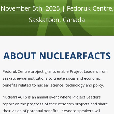
November 5th, 2025 | Fedoruk Centre,
Saskatoon, Canada
ABOUT NUCLEARFACTS
Fedoruk Centre project grants enable Project Leaders from
Saskatchewan institutions to create social and economic
benefits related to nuclear science, technology and policy.
NuclearFACTS is an annual event where Project Leaders
report on the progress of their research projects and share
their vision of potential benefits. Keynote speakers will