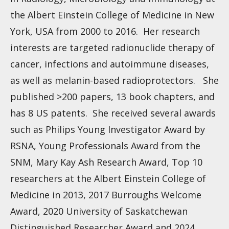
the Albert Einstein College of Medicine in New
York, USA from 2000 to 2016. Her research
interests are targeted radionuclide therapy of
cancer, infections and autoimmune diseases,
as well as melanin-based radioprotectors. She
published >200 papers, 13 book chapters, and
has 8 US patents. She received several awards
such as Philips Young Investigator Award by
RSNA, Young Professionals Award from the
SNM, Mary Kay Ash Research Award, Top 10
researchers at the Albert Einstein College of
Medicine in 2013, 2017 Burroughs Welcome
Award, 2020 University of Saskatchewan
Distinguished Researcher Award and 2024