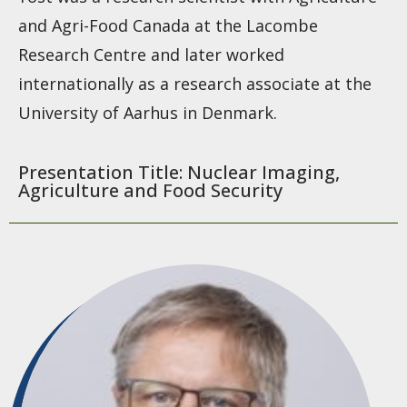
and Agri-Food Canada at the Lacombe
Research Centre and later worked
internationally as a research associate at the
University of Aarhus in Denmark.
Presentation Title: Nuclear Imaging,
Agriculture and Food Security