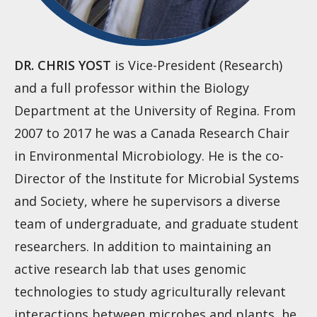
DR. CHRIS YOST
is Vice-President (Research)
and a full professor within the Biology
Department at the University of Regina. From
2007 to 2017 he was a Canada Research Chair
in Environmental Microbiology. He is the co-
Director of the Institute for Microbial Systems
and Society, where he supervisors a diverse
team of undergraduate, and graduate student
researchers. In addition to maintaining an
active research lab that uses genomic
technologies to study agriculturally relevant
interactions between microbes and plants, he